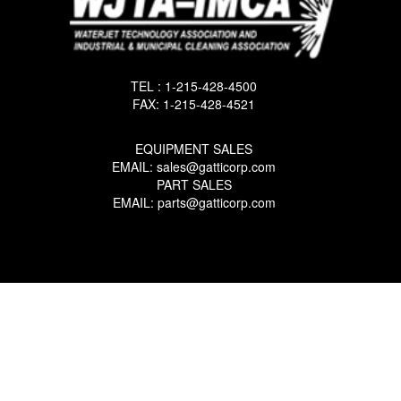
TEL : 1-215-428-4500
FAX: 1-215-428-4521
EQUIPMENT SALES
EMAIL: sales@gatticorp.com
PART SALES
EMAIL: parts@gatticorp.com