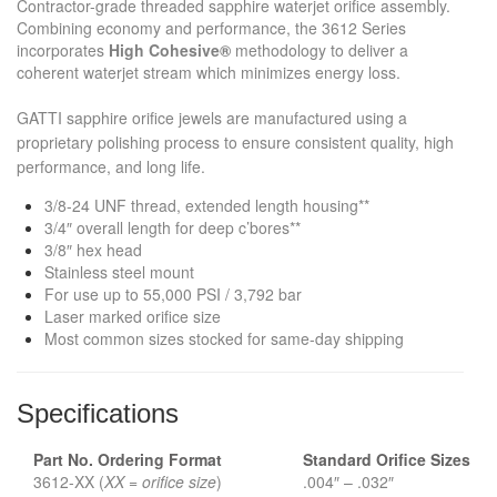
Contractor-grade threaded sapphire waterjet orifice assembly.
Combining economy and performance, the 3612 Series
incorporates
High Cohesive®
methodology to deliver a
coherent waterjet stream which minimizes energy loss.
GATTI sapphire orifice jewels are manufactured using a
proprietary polishing process to ensure consistent quality, high
performance, and long life.
3/8-24 UNF thread, extended length housing**
3/4″ overall length for deep c’bores**
3/8″ hex head
Stainless steel mount
For use up to 55,000 PSI / 3,792 bar
Laser marked orifice size
Most common sizes stocked for same-day shipping
Specifications
Part No. Ordering Format
Standard Orifice
Sizes
3612-XX (
XX = orifice size
)
.004″ – .032″