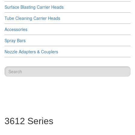
Surface Blasting Carrier Heads
Tube Cleaning Carrier Heads
Accessories
Spray Bars
Nozzle Adapters & Couplers
3612 Series