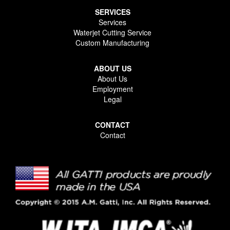
SERVICES
Services
Waterjet Cutting Service
Custom Manufacturing
ABOUT US
About Us
Employment
Legal
CONTACT
Contact