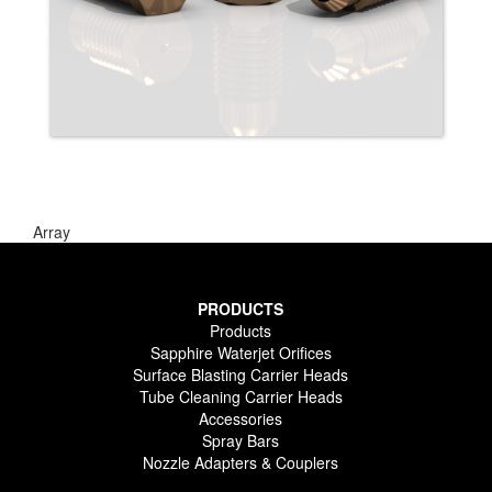
Array
PRODUCTS
Products
Sapphire Waterjet Orifices
Surface Blasting Carrier Heads
Tube Cleaning Carrier Heads
Accessories
Spray Bars
Nozzle Adapters & Couplers