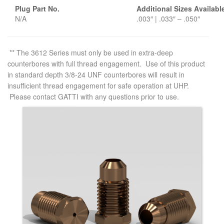
Plug Part No.
Additional Sizes Availabl
N/A
.003″ | .033″ – .050″
** The 3612 Series must only be used in extra-deep
counterbores with full thread engagement. Use of this product
in standard depth 3/8-24 UNF counterbores will result in
insufficient thread engagement for safe operation at UHP.
Please contact GATTI with any questions prior to use.