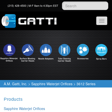
(215) 428-4500 | M-F 8am to 4:30pm EST
A.M. Gatti, Inc.
>
Sapphire Waterjet Orifices
>
3612 Series
Products
Sapphire Waterjet Orifices