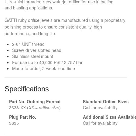
Ultra-mini threaded ruby waterjet orifice for use in cutting
and blasting applications.
GATTI ruby orifice jewels are manufactured using a proprietary
polishing process to ensure consistent quality, high
performance, and long life.
2-64 UNF thread
Screw-driver slotted head
Stainless steel mount
For use up to 40,000 PSI / 2,757 bar
Made-to-order, 2-week lead time
Specifications
Part No. Ordering Format
Standard Orifice
Sizes
3633-XX (
XX = orifice size
)
Call for availability
Plug Part No.
Additional Sizes Availabl
3635
Call for availability