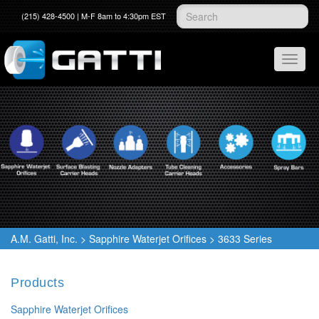
(215) 428-4500 | M-F 8am to 4:30pm EST
A.M. Gatti, Inc.
>
Sapphire Waterjet Orifices
>
3633 Series
Products
Sapphire Waterjet Orifices