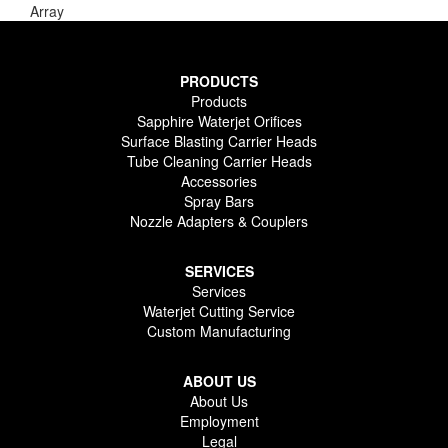
Array
PRODUCTS
Products
Sapphire Waterjet Orifices
Surface Blasting Carrier Heads
Tube Cleaning Carrier Heads
Accessories
Spray Bars
Nozzle Adapters & Couplers
SERVICES
Services
Waterjet Cutting Service
Custom Manufacturing
ABOUT US
About Us
Employment
Legal