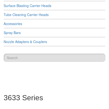
Surface Blasting Carrier Heads
Tube Cleaning Carrier Heads
Accessories
Spray Bars
Nozzle Adapters & Couplers
3633 Series