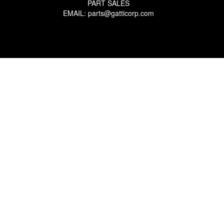
PART SALES
EMAIL: parts@gatticorp.com