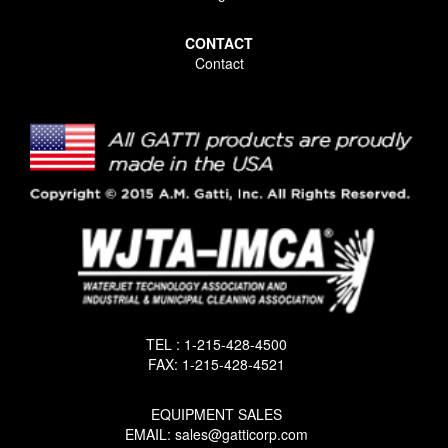
CONTACT
Contact
TEL : 1-215-428-4500
FAX: 1-215-428-4521
EQUIPMENT SALES
EMAIL: sales@gatticorp.com