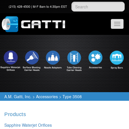
(215) 428-4500 | M-F 8am to 4:30pm EST
A.M. Gatti, Inc.
>
Accessories
>
Type 3508
Products
Sapphire Waterjet Orifices