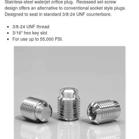
Stainless-steel waterjet orifice plug. Recessed set-screw
design offers an alternative to conventional socket style plugs.
Designed to seat in standard 3/8-24 UNF counterbore.
3/8-24 UNF thread
3/16″ hex key slot
For use up to 55,000 PSI.