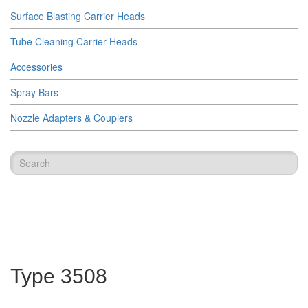
Surface Blasting Carrier Heads
Tube Cleaning Carrier Heads
Accessories
Spray Bars
Nozzle Adapters & Couplers
Type 3508