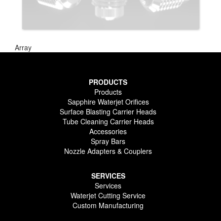
Array
PRODUCTS
Products
Sapphire Waterjet Orifices
Surface Blasting Carrier Heads
Tube Cleaning Carrier Heads
Accessories
Spray Bars
Nozzle Adapters & Couplers
SERVICES
Services
Waterjet Cutting Service
Custom Manufacturing