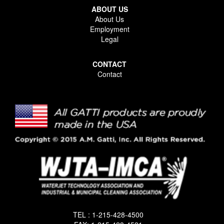
ABOUT US
About Us
Employment
Legal
CONTACT
Contact
TEL : 1-215-428-4500