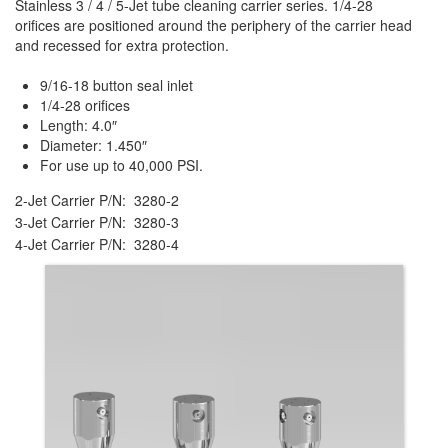
Stainless 3 / 4 / 5-Jet tube cleaning carrier series. 1/4-28
orifices are positioned around the periphery of the carrier head
and recessed for extra protection.
9/16-18 button seal inlet
1/4-28 orifices
Length: 4.0″
Diameter: 1.450″
For use up to 40,000 PSI.
2-Jet Carrier P/N: 3280-2
3-Jet Carrier P/N: 3280-3
4-Jet Carrier P/N: 3280-4