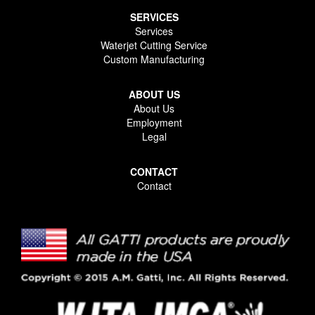
SERVICES
Services
Waterjet Cutting Service
Custom Manufacturing
ABOUT US
About Us
Employment
Legal
CONTACT
Contact