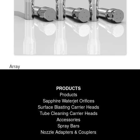
Array
PRODUCTS
Products
Sapphire Waterjet Orifices
Surface Blasting Carrier Heads
Tube Cleaning Carrier Heads
Accessories
Spray Bars
Nozzle Adapters & Couplers