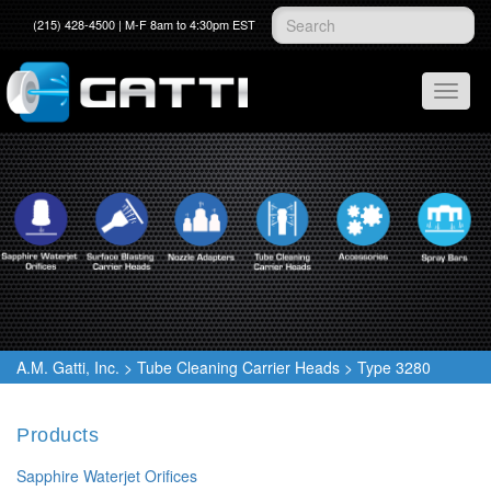
(215) 428-4500 | M-F 8am to 4:30pm EST
A.M. Gatti, Inc.
>
Tube Cleaning Carrier Heads
>
Type 3280
Products
Sapphire Waterjet Orifices