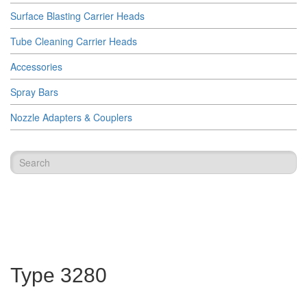
Surface Blasting Carrier Heads
Tube Cleaning Carrier Heads
Accessories
Spray Bars
Nozzle Adapters & Couplers
Type 3280