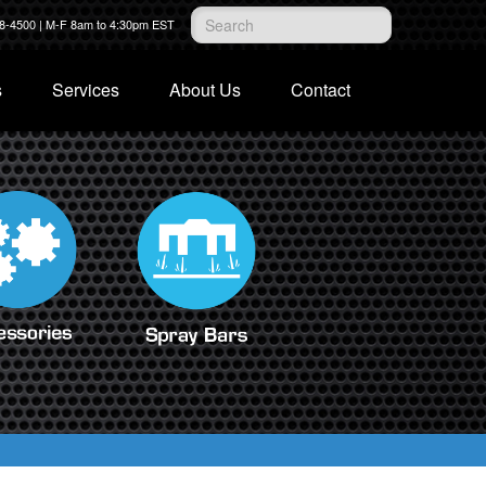
28-4500 | M-F 8am to 4:30pm EST
s
Services
About Us
Contact