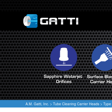
A.M. Gatti, Inc.
>
Tube Cleaning Carrier Heads
>
Type