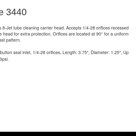
e 3440
s 8-Jet tube cleaning carrier head. Accepts 1/4-28 orifices recessed
he head for extra protection. Orifices are located at 90° for a uniform
ast pattern.
button seal inlet, 1/4-28 orifices, Length: 3.75″, Diameter: 1.25″, Up
0psi.