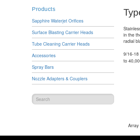
Products
Typ
Sapphire Waterjet Orifices
Stainles
Surface Blasting Carrier Heads
in the t
radial bl
Tube Cleaning Carrier Heads
9/16-18 
Accessories
to 40,00
Spray Bars
Nozzle Adapters & Couplers
Array