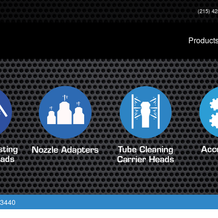
(215) 4
Product
 3440