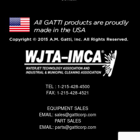
TEL : 1-215-428-4500
FAX: 1-215-428-4521
EQUIPMENT SALES
EMAIL: sales@gatticorp.com
PART SALES
EMAIL: parts@gatticorp.com