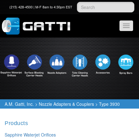
(215) 428-4500 | M-F 8am to 4:30pm EST
A.M. Gatti, Inc.
>
Nozzle Adapters & Couplers
>
Type 3930
Products
Sapphire Waterjet Orifices