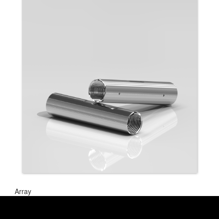
Array