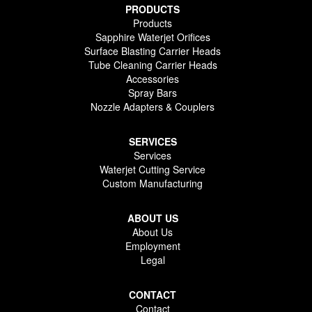
PRODUCTS
Products
Sapphire Waterjet Orifices
Surface Blasting Carrier Heads
Tube Cleaning Carrier Heads
Accessories
Spray Bars
Nozzle Adapters & Couplers
SERVICES
Services
Waterjet Cutting Service
Custom Manufacturing
ABOUT US
About Us
Employment
Legal
CONTACT
Contact