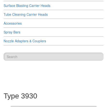
Surface Blasting Carrier Heads
Tube Cleaning Carrier Heads
Accessories
Spray Bars
Nozzle Adapters & Couplers
Type 3930